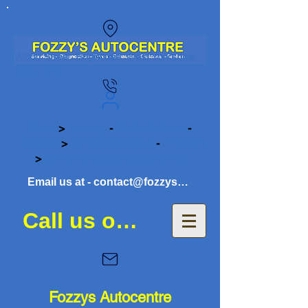
Wood Street, Brighouse, West Yorkshire,
HD6 1PW
Open
>
Monday
-
Friday 8:30am
-
17:00pm
>
Saturday 8:30am
-
12:30pm
>
Car viewings by appointment
Email us at - contact@fozzysautocentre.co.uk
Call us on 01484 941081
Fozzys Autocentre