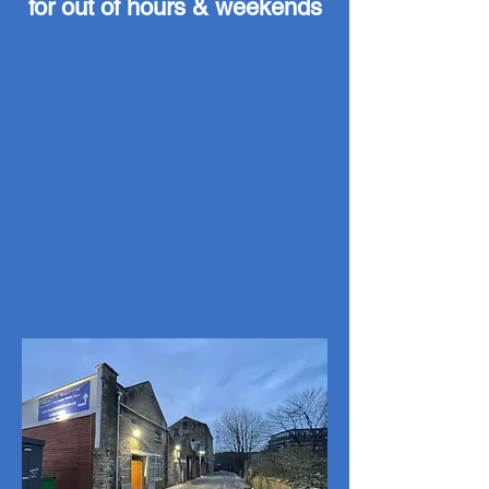
for out of hours & weekends