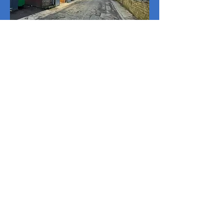
© 2025 Fozzy's Autocentre
Ltd.