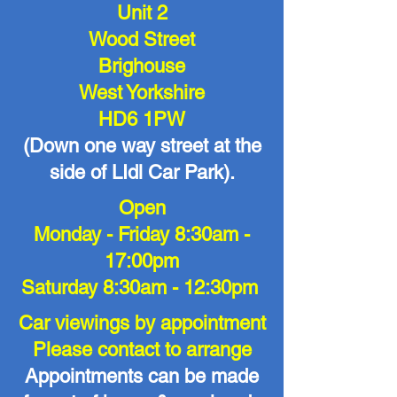
Unit 2
Wood Street
Brighouse
West Yorkshire
HD6 1PW
(Down one way street at the
side of LIdl Car Park).
Open
Monday - Friday 8:30am -
17:00pm
Saturday 8:30am - 12:30pm
Car viewings by appointment
Please contact to arrange
Appointments can be made