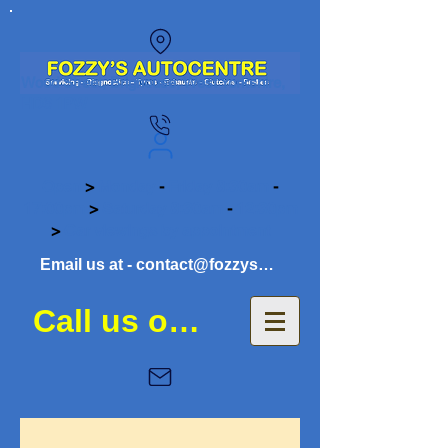
Wood Street, Brighouse, West Yorkshire,
HD6 1PW
Open
>
Monday
-
Friday 8:30am
-
17:00pm
>
Saturday 8:30am
-
12:30pm
>
Car viewings by appointment
Email us at - contact@fozzysautocentre.co.uk
Call us on 01484 941081