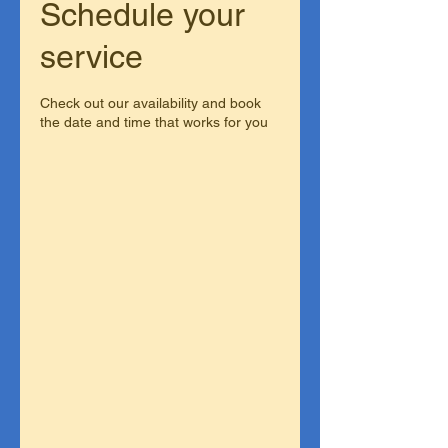
Schedule your
service
Check out our availability and book
the date and time that works for you